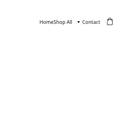
Home
Shop All
Contact