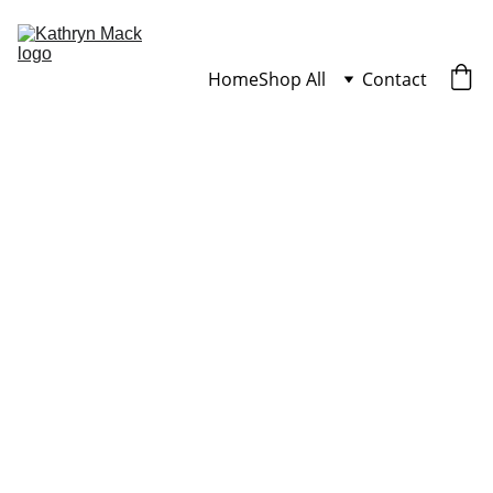
Home
Shop All
Contact