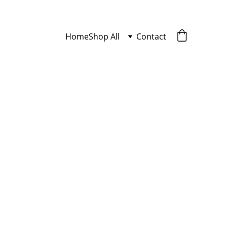
Home
Shop All
Contact