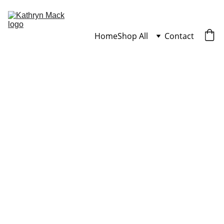
Home
Shop All
Contact